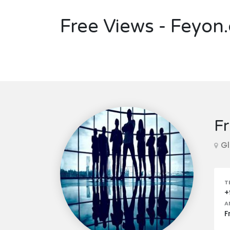
Free Views - Feyon
Fr
Gl
T
+
A
F