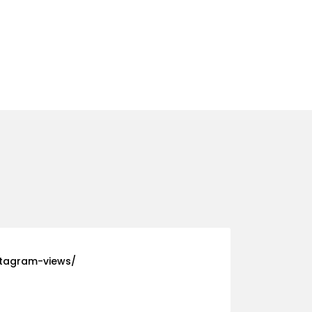
stagram-views/