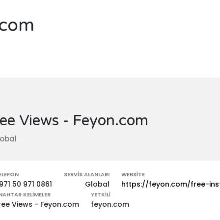
.com
ee Views - Feyon.com
obal
ELEFON
SERVIS ALANLARI
WEBSITE
971 50 971 0861
Global
https://feyon.com/free-in
NAHTAR KELIMELER
YETKILI
ree Views - Feyon.com
feyon.com