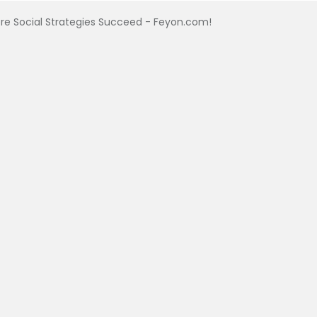
e Social Strategies Succeed - Feyon.com!